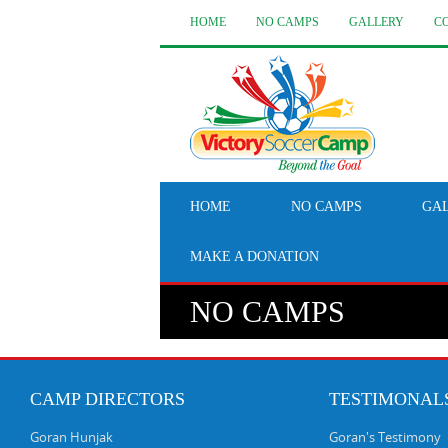
HOME
NO CAMPS
GALLERY
C
HOME
NO CAMPS
GA
MAKE A DONATION
NO CAMPS
CAMP DIRECTORS
TESTIMONAL
Goran Hunjak
Goran's Testimony