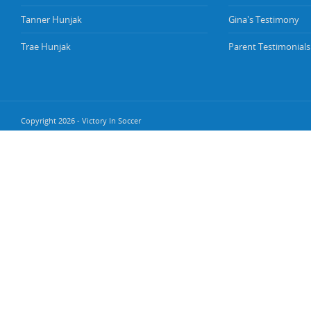
Tanner Hunjak
Gina's Testimony
Trae Hunjak
Parent Testimonials
Copyright 2026 - Victory In Soccer