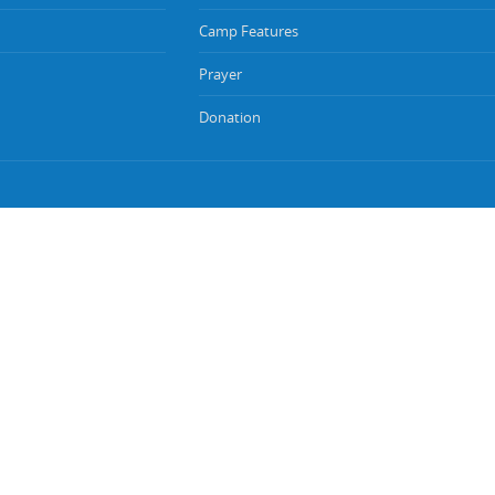
Camp Features
Prayer
Donation