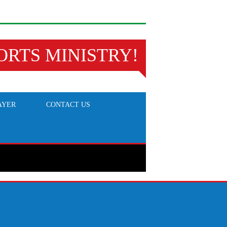
ORTS MINISTRY!
AYER
CONTACT US