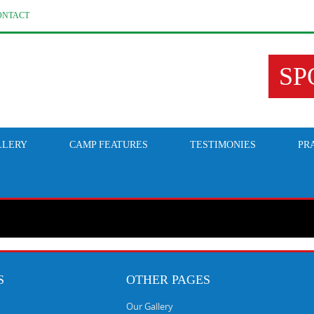
ONTACT
SP
LLERY
CAMP FEATURES
TESTIMONIES
PR
S
OTHER PAGES
Our Gallery